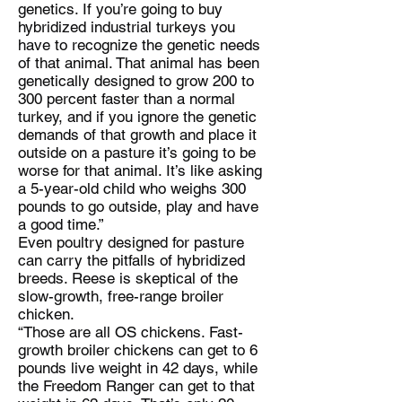
genetics. If you’re going to buy
hybridized industrial turkeys you
have to recognize the genetic needs
of that animal. That animal has been
genetically designed to grow 200 to
300 percent faster than a normal
turkey, and if you ignore the genetic
demands of that growth and place it
outside on a pasture it’s going to be
worse for that animal. It’s like asking
a 5-year-old child who weighs 300
pounds to go outside, play and have
a good time.”
Even poultry designed for pasture
can carry the pitfalls of hybridized
breeds. Reese is skeptical of the
slow-growth, free-range broiler
chicken.
“Those are all OS chickens. Fast-
growth broiler chickens can get to 6
pounds live weight in 42 days, while
the Freedom Ranger can get to that