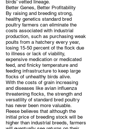
birds’ vetted lineage.
Better Genes, Better Profitability
By raising and breeding strong,
healthy genetics standard bred
poultry farmers can eliminate the
costs associated with industrial
production, such as purchasing weak
poults from a hatchery every year,
losing 15-50 percent of the flock due
to illness or lack of viability,
expensive medication or medicated
feed, and finicky temperature and
feeding infrastructure to keep large
flocks of unhealthy birds alive.
With the costs of grain increasing
and diseases like avian influenza
threatening flocks, the strength and
versatility of standard bred poultry
has never been more valuable.
Reese believes that although the
initial price of breeding stock will be
higher than industrial breeds, farmers
will eventually see returns on their