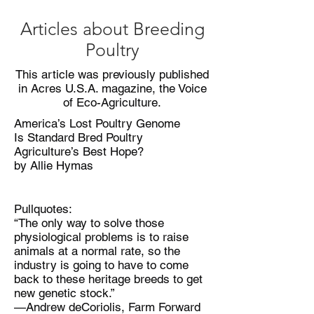
Articles about Breeding
Poultry
This article was previously published
in Acres U.S.A. magazine, the Voice
of Eco-Agriculture.
America’s Lost Poultry Genome
Is Standard Bred Poultry
Agriculture’s Best Hope?
by Allie Hymas
Pullquotes:
“The only way to solve those
physiological problems is to raise
animals at a normal rate, so the
industry is going to have to come
back to these heritage breeds to get
new genetic stock.”
—Andrew deCoriolis, Farm Forward