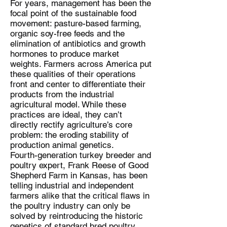
For years, management has been the
focal point of the sustainable food
movement: pasture-based farming,
organic soy-free feeds and the
elimination of antibiotics and growth
hormones to produce market
weights. Farmers across America put
these qualities of their operations
front and center to differentiate their
products from the industrial
agricultural model. While these
practices are ideal, they can’t
directly rectify agriculture’s core
problem: the eroding stability of
production animal genetics.
Fourth-generation turkey breeder and
poultry expert, Frank Reese of Good
Shepherd Farm in Kansas, has been
telling industrial and independent
farmers alike that the critical flaws in
the poultry industry can only be
solved by reintroducing the historic
genetics of standard bred poultry.