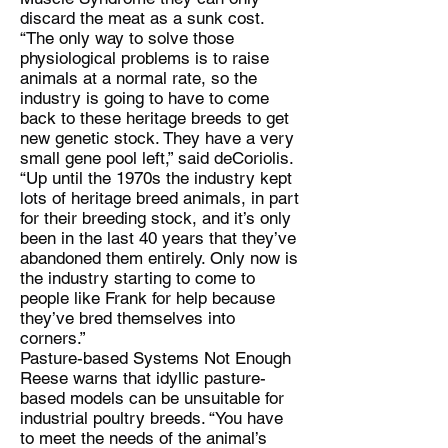
discard the meat as a sunk cost.
“The only way to solve those
physiological problems is to raise
animals at a normal rate, so the
industry is going to have to come
back to these heritage breeds to get
new genetic stock. They have a very
small gene pool left,” said deCoriolis.
“Up until the 1970s the industry kept
lots of heritage breed animals, in part
for their breeding stock, and it’s only
been in the last 40 years that they’ve
abandoned them entirely. Only now is
the industry starting to come to
people like Frank for help because
they’ve bred themselves into
corners.”
Pasture-based Systems Not Enough
Reese warns that idyllic pasture-
based models can be unsuitable for
industrial poultry breeds. “You have
to meet the needs of the animal’s