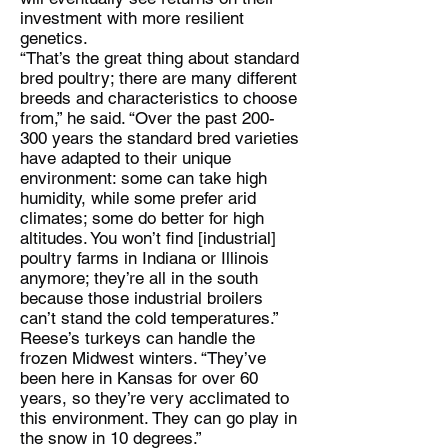
investment with more resilient
genetics.
“That’s the great thing about standard
bred poultry; there are many different
breeds and characteristics to choose
from,” he said. “Over the past 200-
300 years the standard bred varieties
have adapted to their unique
environment: some can take high
humidity, while some prefer arid
climates; some do better for high
altitudes. You won’t find [industrial]
poultry farms in Indiana or Illinois
anymore; they’re all in the south
because those industrial broilers
can’t stand the cold temperatures.”
Reese’s turkeys can handle the
frozen Midwest winters. “They’ve
been here in Kansas for over 60
years, so they’re very acclimated to
this environment. They can go play in
the snow in 10 degrees.”