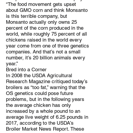
“The food movement gets upset
about GMO corn and think Monsanto
is this terrible company, but
Monsanto actually only owns 25
percent of the corn produced in the
world, while roughly 75 percent of all
chickens raised in the world every
year come from one of three genetics
companies. And that’s not a small
number, it’s 20 billion animals every
year.”
Bred into a Corner
In 2008 the USDA Agricultural
Research Magazine critiqued today’s
broilers as “too fat,” warning that the
OS genetics could pose future
problems, but in the following years
the average chicken has only
increased by a whole pound to an
average live weight of 6.25 pounds in
2017, according to the USDA’s
Broiler Market News Report. These