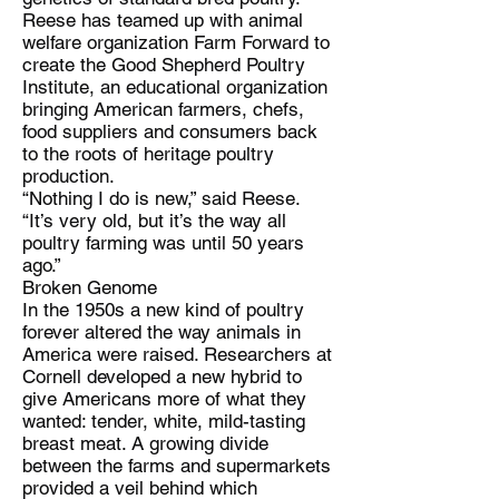
Reese has teamed up with animal
welfare organization Farm Forward to
create the Good Shepherd Poultry
Institute, an educational organization
bringing American farmers, chefs,
food suppliers and consumers back
to the roots of heritage poultry
production.
“Nothing I do is new,” said Reese.
“It’s very old, but it’s the way all
poultry farming was until 50 years
ago.”
Broken Genome
In the 1950s a new kind of poultry
forever altered the way animals in
America were raised. Researchers at
Cornell developed a new hybrid to
give Americans more of what they
wanted: tender, white, mild-tasting
breast meat. A growing divide
between the farms and supermarkets
provided a veil behind which