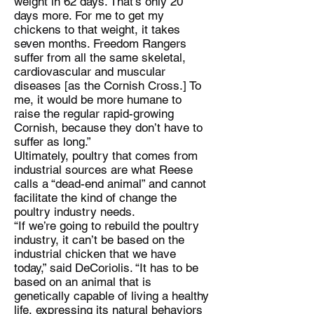
weight in 62 days. That’s only 20
days more. For me to get my
chickens to that weight, it takes
seven months. Freedom Rangers
suffer from all the same skeletal,
cardiovascular and muscular
diseases [as the Cornish Cross.] To
me, it would be more humane to
raise the regular rapid-growing
Cornish, because they don’t have to
suffer as long.”
Ultimately, poultry that comes from
industrial sources are what Reese
calls a “dead-end animal” and cannot
facilitate the kind of change the
poultry industry needs.
“If we’re going to rebuild the poultry
industry, it can’t be based on the
industrial chicken that we have
today,” said DeCoriolis. “It has to be
based on an animal that is
genetically capable of living a healthy
life, expressing its natural behaviors