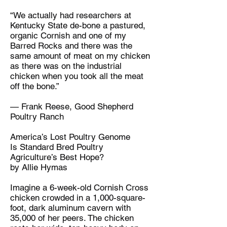
“We actually had researchers at
Kentucky State de-bone a pastured,
organic Cornish and one of my
Barred Rocks and there was the
same amount of meat on my chicken
as there was on the industrial
chicken when you took all the meat
off the bone.”
— Frank Reese, Good Shepherd
Poultry Ranch
America’s Lost Poultry Genome
Is Standard Bred Poultry
Agriculture’s Best Hope?
by Allie Hymas
Imagine a 6-week-old Cornish Cross
chicken crowded in a 1,000-square-
foot, dark aluminum cavern with
35,000 of her peers. The chicken