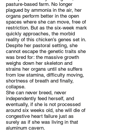
pasture-based farm. No longer
plagued by ammonia in the air, her
organs perform better in the open
spaces where she can move, free of
restriction. But as the six-week mark
quickly approaches, the morbid
reality of this chicken’s genes set in.
Despite her pastoral setting, she
cannot escape the genetic traits she
was bred for: the massive growth
weighs down her skeleton and
strains her organs until she suffers
from low stamina, difficulty moving,
shortness of breath and finally,
collapse.
She can never breed, never
independently feed herself, and
eventually, if she is not processed
around six weeks old, she will die of
congestive heart failure just as
surely as if she was living in that
aluminum cavern.