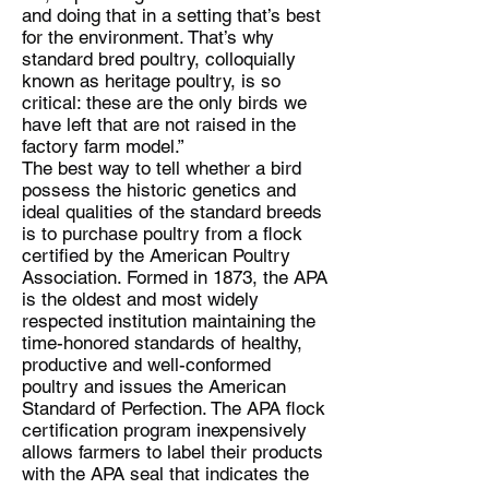
and doing that in a setting that’s best
for the environment. That’s why
standard bred poultry, colloquially
known as heritage poultry, is so
critical: these are the only birds we
have left that are not raised in the
factory farm model.”
The best way to tell whether a bird
possess the historic genetics and
ideal qualities of the standard breeds
is to purchase poultry from a flock
certified by the American Poultry
Association. Formed in 1873, the APA
is the oldest and most widely
respected institution maintaining the
time-honored standards of healthy,
productive and well-conformed
poultry and issues the American
Standard of Perfection. The APA flock
certification program inexpensively
allows farmers to label their products
with the APA seal that indicates the