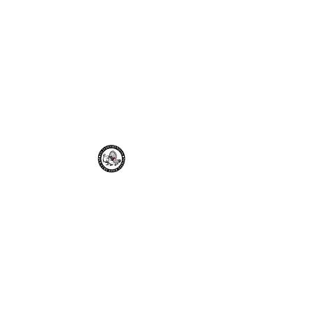
Old Dominion
Poultry
Association
odpa2021@gmail.com
Join the ODPA