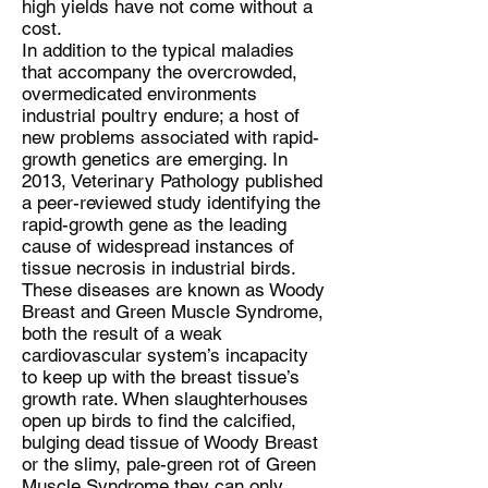
high yields have not come without a
cost.
In addition to the typical maladies
that accompany the overcrowded,
overmedicated environments
industrial poultry endure; a host of
new problems associated with rapid-
growth genetics are emerging. In
2013, Veterinary Pathology published
a peer-reviewed study identifying the
rapid-growth gene as the leading
cause of widespread instances of
tissue necrosis in industrial birds.
These diseases are known as Woody
Breast and Green Muscle Syndrome,
both the result of a weak
cardiovascular system’s incapacity
to keep up with the breast tissue’s
growth rate. When slaughterhouses
open up birds to find the calcified,
bulging dead tissue of Woody Breast
or the slimy, pale-green rot of Green
Muscle Syndrome they can only