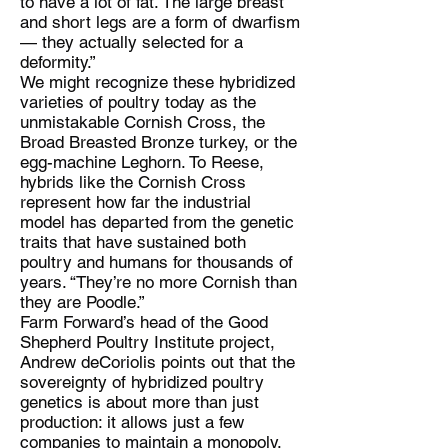
to have a lot of fat. The large breast
and short legs are a form of dwarfism
— they actually selected for a
deformity.”
We might recognize these hybridized
varieties of poultry today as the
unmistakable Cornish Cross, the
Broad Breasted Bronze turkey, or the
egg-machine Leghorn. To Reese,
hybrids like the Cornish Cross
represent how far the industrial
model has departed from the genetic
traits that have sustained both
poultry and humans for thousands of
years. “They’re no more Cornish than
they are Poodle.”
Farm Forward’s head of the Good
Shepherd Poultry Institute project,
Andrew deCoriolis points out that the
sovereignty of hybridized poultry
genetics is about more than just
production: it allows just a few
companies to maintain a monopoly.