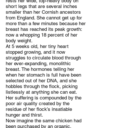
rests her wide, top-heavy body on
short legs that are several inches
smaller than her Cornish ancestors
from England. She cannot get up for
more than a few minutes because her
breast has reached its peak growth:
now a whopping 18 percent of her
body weight.
At 5 weeks old, her tiny heart
stopped growing, and it now
struggles to circulate blood through
her ever-expanding, monolithic
breast. The hormones telling her
when her stomach is full have been
selected out of her DNA, and she
hobbles through the flock, picking
listlessly at anything she can eat.
Her suffering is compounded by the
poor air quality created by the
residue of her flock’s insatiable
hunger and thirst.
Now imagine the same chicken had
been purchased by an organic,