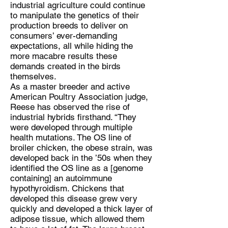
industrial agriculture could continue
to manipulate the genetics of their
production breeds to deliver on
consumers’ ever-demanding
expectations, all while hiding the
more macabre results these
demands created in the birds
themselves.
As a master breeder and active
American Poultry Association judge,
Reese has observed the rise of
industrial hybrids firsthand. “They
were developed through multiple
health mutations. The OS line of
broiler chicken, the obese strain, was
developed back in the ’50s when they
identified the OS line as a [genome
containing] an autoimmune
hypothyroidism. Chickens that
developed this disease grew very
quickly and developed a thick layer of
adipose tissue, which allowed them