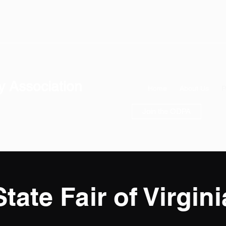
y Association
Home
About Us
P
Join the ODPA
State Fair of Virgini