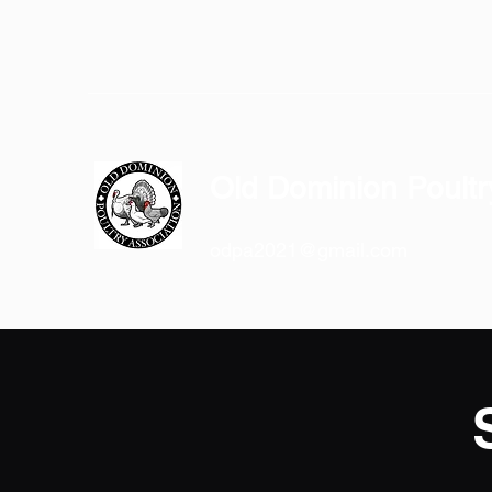
Old Dominion Poultr
odpa2021@gmail.com