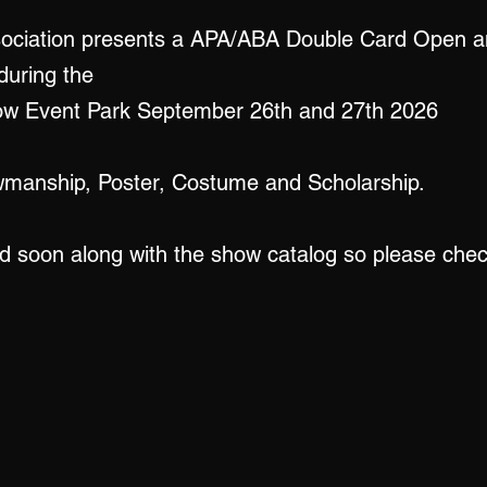
sociation presents a APA/ABA Double Card Open a
during the
adow Event Park September 26th and 27th 2026
wmanship, Poster, Costume and Scholarship.
ed soon along with the show catalog so please che