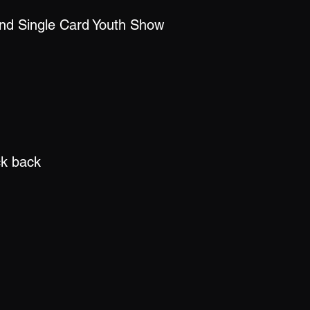
nd Single Card Youth Show
ck back