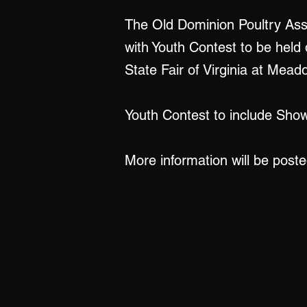
The Old Dominion Poultry As
with Youth Contest to be held 
State Fair of Virginia at Me
Youth Contest to include Sho
More information will be post