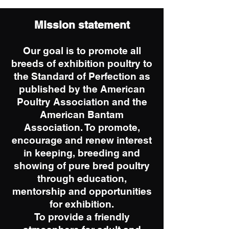
Mission statement
Our goal is to promote all
breeds of exhibition poultry to
the Standard of Perfection as
published by the American
Poultry Association and the
American Bantam
Association. To promote,
encourage and renew interest
in keeping, breeding and
showing of pure bred poultry
through education,
mentorship and opportunities
for exhibition.
To provide a friendly