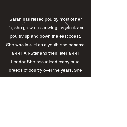
Sarah has raised poultry most of her
life, she grew up showing livestock and
poultry up and down the east coast.
She was in 4-H as a youth and became
a 4-H All-Star and then later a 4-H
Leader. She has raised many pure
breeds of poultry over the years. She
currently breeds bantam chickens of
Mottled and Black Cochins, Columbian
Plymouth, Welsh Harlequin Ducks,
Bronze Turkeys. Sarah is a wealth of
knowledge and enjoys teaching others.