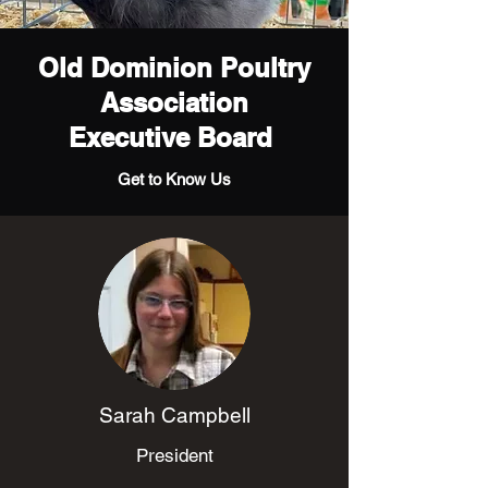
Old Dominion Poultry
Association
Executive Board
Get to Know Us
Sarah Campbell
President