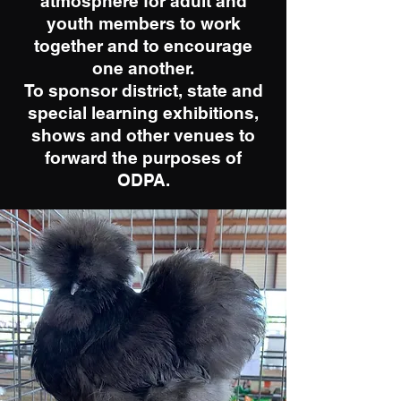
atmosphere for adult and
youth members to work
together and to encourage
one another.
To sponsor district, state and
special learning exhibitions,
shows and other venues to
forward the purposes of
ODPA.