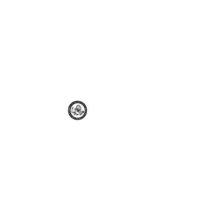
Old Dominion
Poultry
Association
odpa2021@gmail.com
Join the ODPA